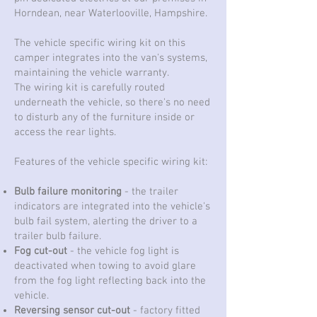
Horndean, near Waterlooville, Hampshire.
The vehicle specific wiring kit on this
camper integrates into the van's systems,
maintaining the vehicle warranty.
The wiring kit is carefully routed
underneath the vehicle, so there's no need
to disturb any of the furniture inside or
access the rear lights.
Features of the vehicle specific wiring kit:
Bulb failure monitoring
- the trailer
indicators are integrated into the vehicle's
bulb fail system, alerting the driver to a
trailer bulb failure.
Fog cut-out
- the vehicle fog light is
deactivated when towing to avoid glare
from the fog light reflecting back into the
vehicle.
Reversing sensor cut-out
- factory fitted