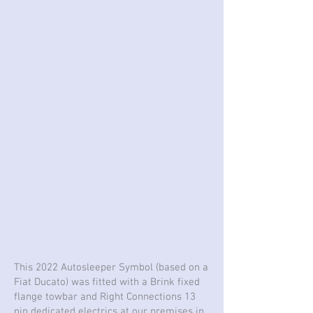
This 2022 Autosleeper Symbol (based on a
Fiat Ducato) was fitted with a Brink fixed
flange towbar and Right Connections 13
pin dedicated electrics at our premises in