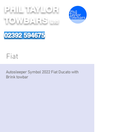
PHIL TAYLOR
TOWBARS
Ltd
02392 594675
Fiat
Autosleeper Symbol 2022 Fiat Ducato with
Brink towbar