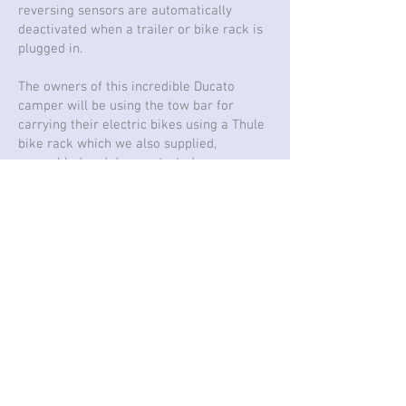
reversing sensors are automatically
deactivated when a trailer or bike rack is
plugged in.
The owners of this incredible Ducato
camper will be using the tow bar for
carrying their electric bikes using a Thule
bike rack which we also supplied,
assembled and demonstrated.
Fiat Ducato 2020 Campervan with Brink towbar
Fiat Panda 2013 with Brink detachable towbar