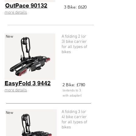
OutPace 90132
3
Bike: £620
more details
A folding 2 (or
New
3) bike carrier
for all types of
bikes
EasyFold 3 9442
2
Bike: £78
0
more details
(extends to 3
with adapter)
A folding 3 (or
New
4) bike carrier
for all types of
bikes