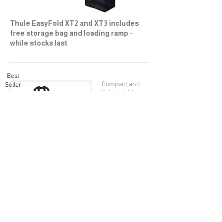
Thule EasyFold XT2 and XT3 includes
free storage bag and loading ramp -
while stocks last
Best
Compact and
Seller
lightweight
bike rack for
everyday use
(for 2 bikes).
VeloCompact 924
2
Bike: £46
0
more details
Compact and
lightweight
bike rack for