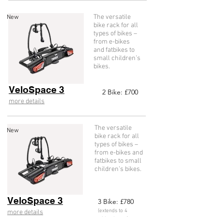
The versatile
New
bike rack for all
types of bikes –
from e-bikes
and fatbikes to
small children’s
bikes.
VeloSpace 3
2
Bike: £70
0
more details
The versatile
New
bike rack for all
types of bikes –
from e-bikes and
fatbikes to small
children’s bikes.
VeloSpace 3
3
Bike: £78
0
(extends to 4
more details