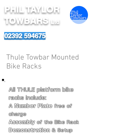
PHIL TAYLOR
TOWBARS
Ltd
02392 594675
Thule Towbar Mounted
Bike Racks
All THULE platform bike
racks include:
A
Number Plate
free of
charge
Assembly
of the Bike Rack
Demonstration
& Setup