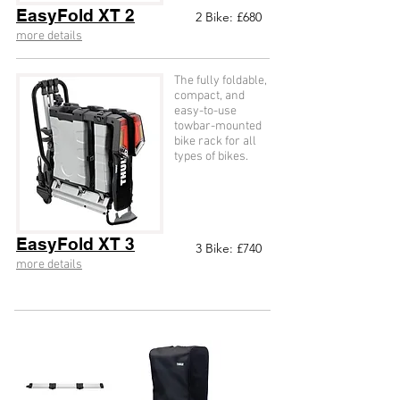
EasyFold XT 2
2
Bike: £68
0
more details
The fully foldable,
compact, and
easy-to-use
towbar-mounted
bike rack for all
types of bikes.
EasyFold XT 3
3
Bike: £74
0
more details