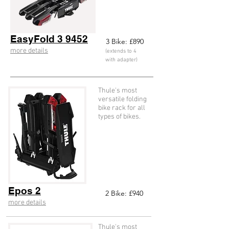
EasyFold 3 9452
3
Bike: £890
more details
(extends to 4
with adapter)
Thule's most
versatile folding
bike rack for all
types of bikes.
Epos 2
2
Bike: £940
more details
Thule's most