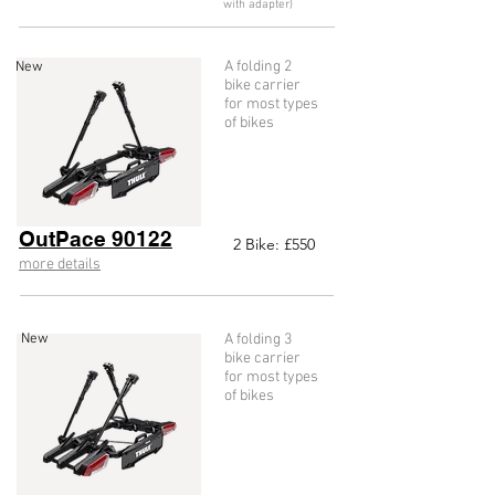
with adapter)
A folding 2
New
bike carrier
for most types
of bikes
OutPace 90122
2
Bike: £55
0
more details
New
A folding 3
bike carrier
for most types
of bikes