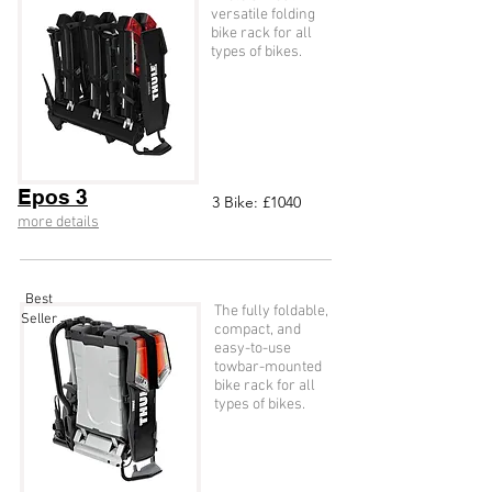
versatile folding
bike rack for all
types of bikes.
Epos 3
3
Bike: £104
0
more details
Best
The fully foldable,
Seller
compact, and
easy-to-use
towbar-mounted
bike rack for all
types of bikes.