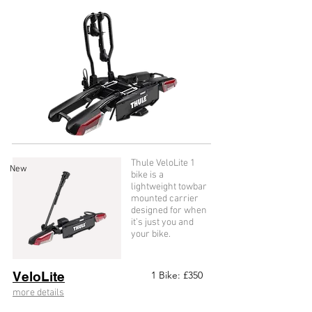
Thule VeloLite 1
New
bike is a
lightweight towbar
mounted carrier
designed for when
it’s just you and
your bike.
VeloLite
1 Bike: £35
0
more details