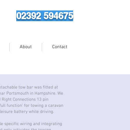
02392 594675
About
Contact
tachable tow bar was fitted at
ear Portsmouth in Hampshire. We
d Right Connections 13 pin
full function' for towing a caravan
eisure battery while driving.
le specific wiring and integrating