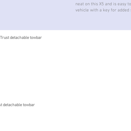
neat on this X5 and is easy t
vehicle with a key for added 
 Trust detachable towbar
st detachable towbar