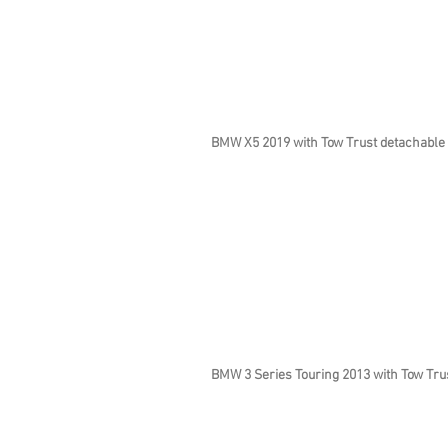
BMW X5 2019 with Tow Trust detachable
BMW 3 Series Touring 2013 with Tow Trus