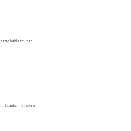
 detachable towbar
st detachable towbar