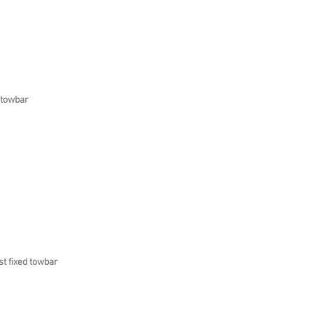
 towbar
t fixed towbar