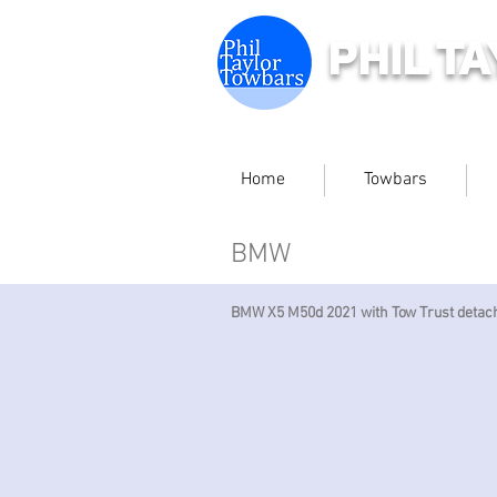
PHIL T
Home
Towbars
BMW
BMW X5 M50d 2021 with Tow Trust detac