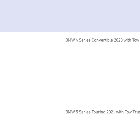
BMW 4 Series Convertible 2023 with Tow
BMW 5 Series Touring 2021 with Tow Tru