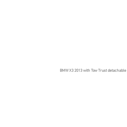
BMW X3 2013 with Tow Trust detachable