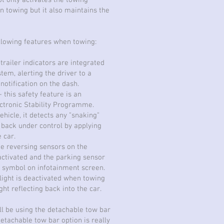
ot only activates the towing
n towing but it also maintains the
ollowing features when towing:
trailer indicators are integrated
stem, alerting the driver to a
 notification on the dash.
- this safety feature is an
ectronic Stability Programme.
ehicle, it detects any "snaking"
t back under control by applying
 car.
he reversing sensors on the
activated and the parking sensor
er symbol on infotainment screen.
 light is deactivated when towing
ght reflecting back into the car.
l be using the detachable tow bar
detachable tow bar option is really