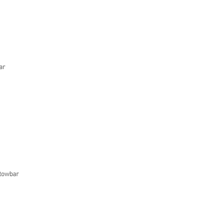
ar
 towbar