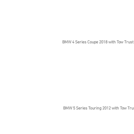
BMW 4 Series Coupe 2018 with Tow Trust
BMW 5 Series Touring 2012 with Tow Tru