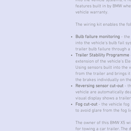
into the vehicle systems, it n
features built in by BMW whe
vehicle warranty.
The wiring kit enables the f
Bulb failure monitoring
- the 
into the vehicle's bulb fail sy
trailer bulb failure through a
Trailer Stability Programme
extension of the vehicle's El
Using sensors built into the v
from the trailer and brings i
the brakes individually on the
Reversing sensor cut-out
- t
vehicle are automatically de
visual display shows a trail
Fog cut-out
- the vehicle fog
to avoid glare from the fog li
The owner of this BMW X5 wil
for towing a car trailer. The 