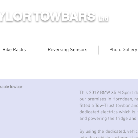
AYLOR TOWBARS
Ltd
Bike Racks
Reversing Sensors
Photo Gallery
hable towbar
This 2019 BMW X5 M Sport de
our premises in Horndean, n
fitted a Tow-Trust towbar an
dedicated electrics which is '
and powering the fridge and l
By using the dedicated, vehic