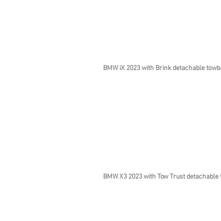
BMW iX 2023 with Brink detachable towb
BMW X3 2023 with Tow Trust detachable