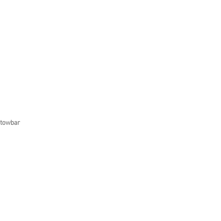
 towbar